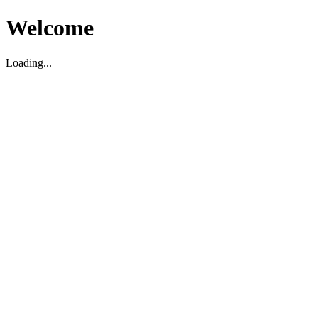
Welcome
Loading...