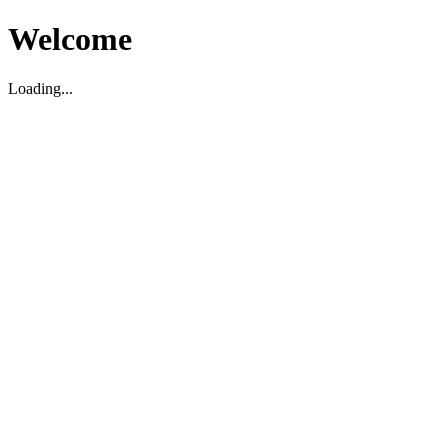
Welcome
Loading...