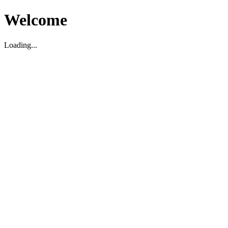
Welcome
Loading...