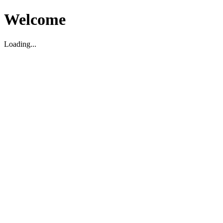
Welcome
Loading...