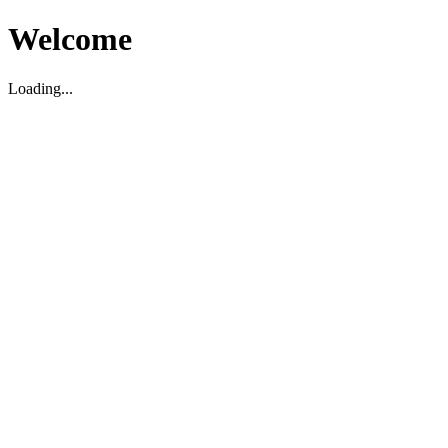
Welcome
Loading...