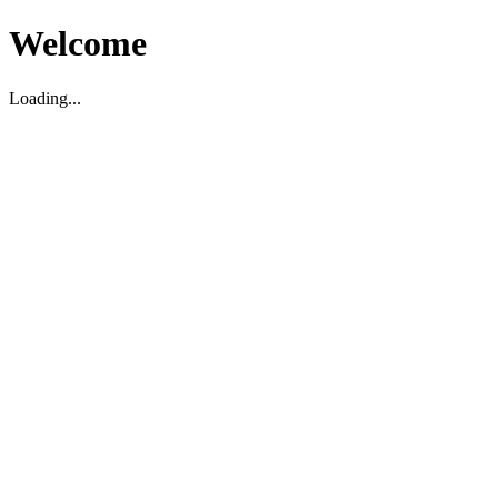
Welcome
Loading...