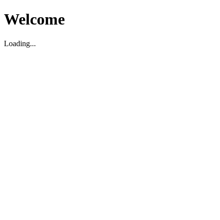
Welcome
Loading...