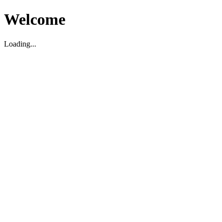
Welcome
Loading...