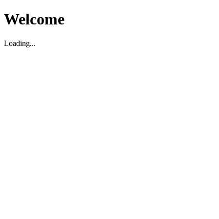
Welcome
Loading...