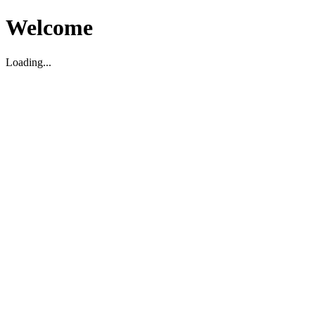
Welcome
Loading...