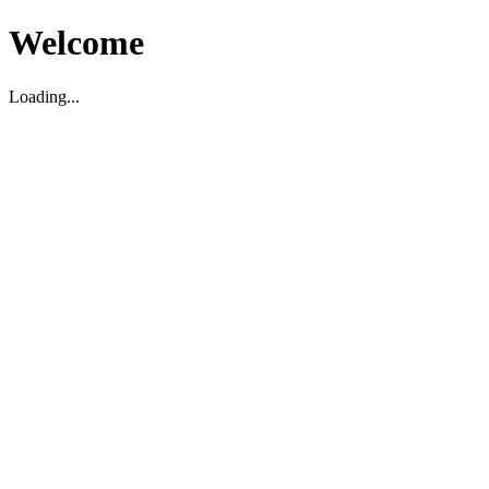
Welcome
Loading...