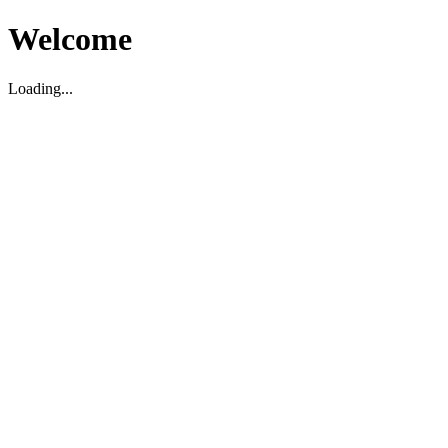
Welcome
Loading...