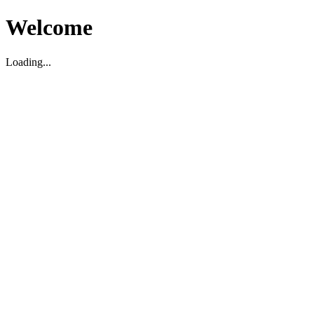
Welcome
Loading...