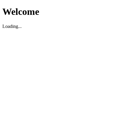
Welcome
Loading...