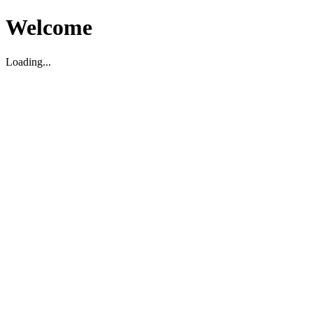
Welcome
Loading...