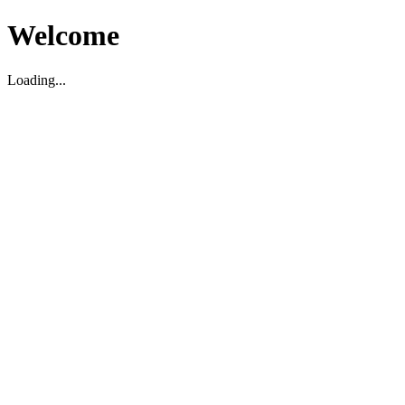
Welcome
Loading...