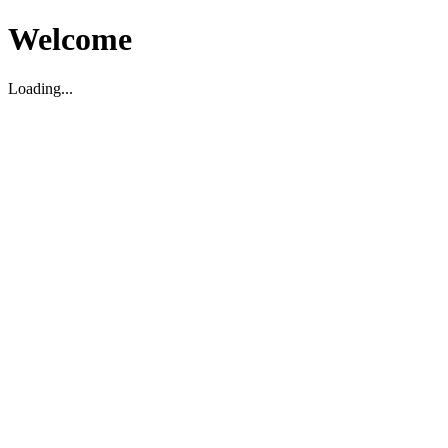
Welcome
Loading...