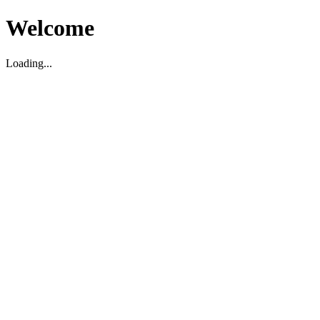
Welcome
Loading...