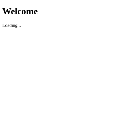
Welcome
Loading...