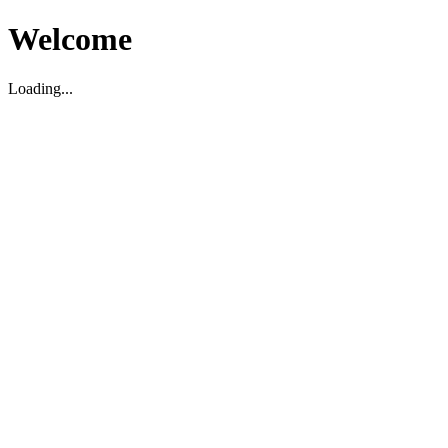
Welcome
Loading...