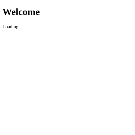
Welcome
Loading...