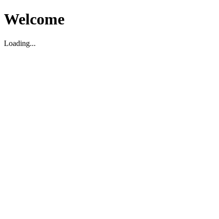
Welcome
Loading...