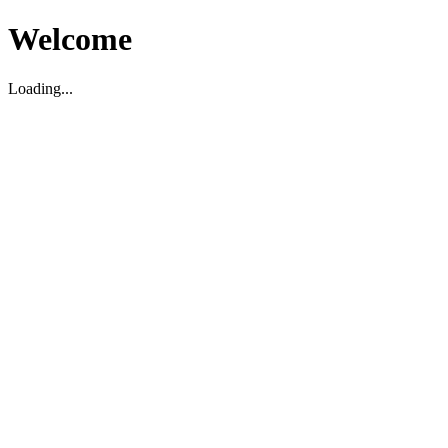
Welcome
Loading...