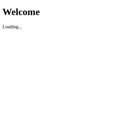
Welcome
Loading...