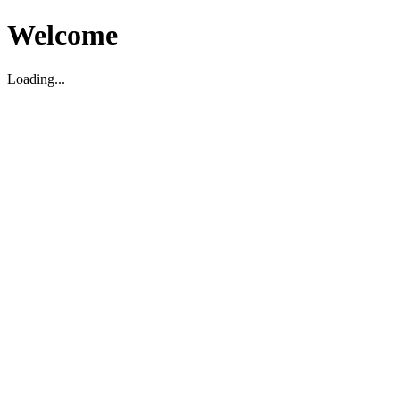
Welcome
Loading...