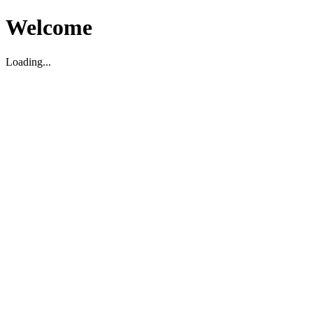
Welcome
Loading...