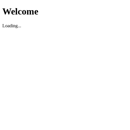
Welcome
Loading...