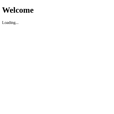
Welcome
Loading...