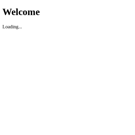
Welcome
Loading...