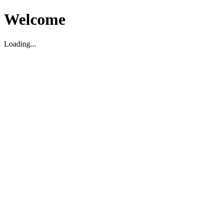
Welcome
Loading...