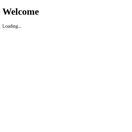
Welcome
Loading...