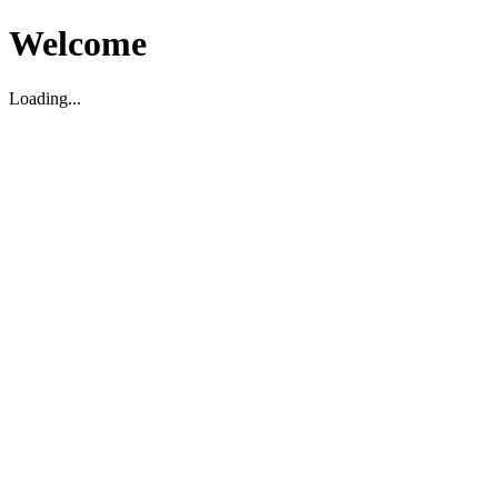
Welcome
Loading...