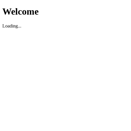
Welcome
Loading...