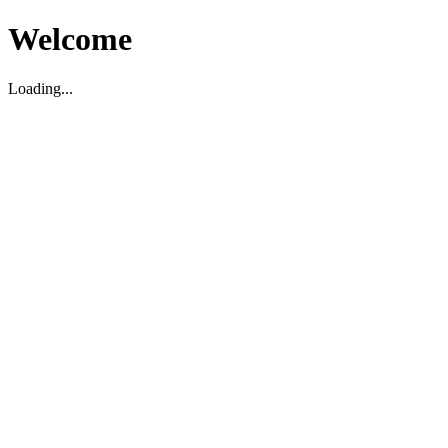
Welcome
Loading...