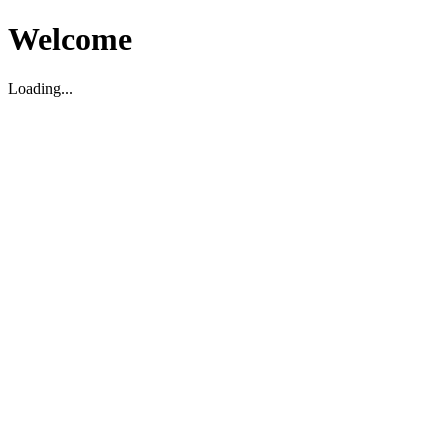
Welcome
Loading...