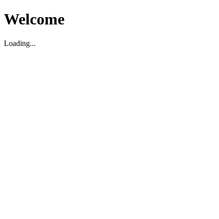
Welcome
Loading...