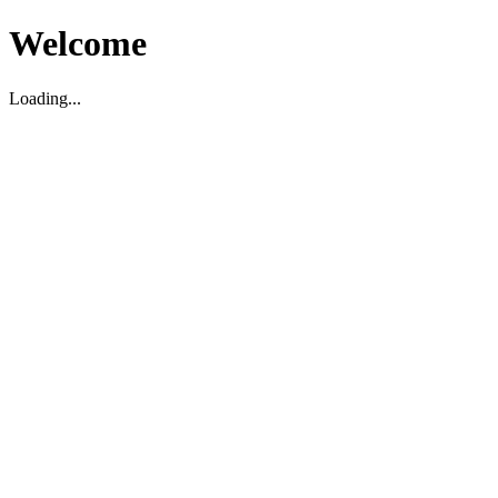
Welcome
Loading...