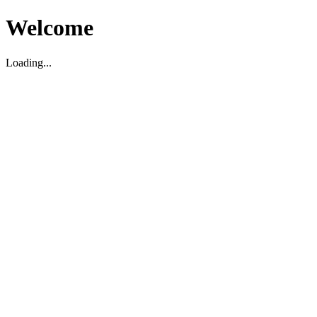
Welcome
Loading...