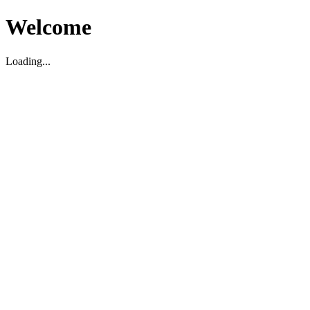
Welcome
Loading...