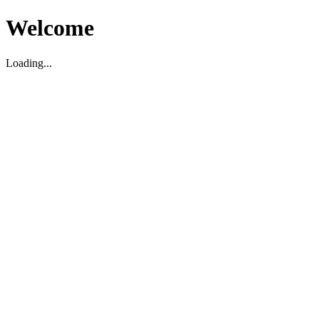
Welcome
Loading...