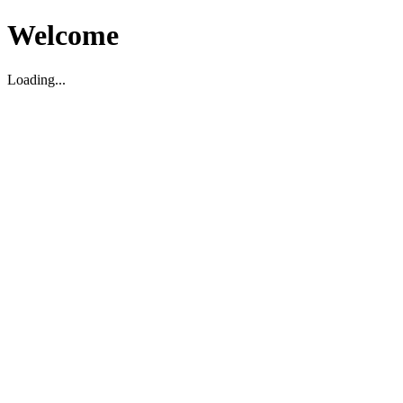
Welcome
Loading...