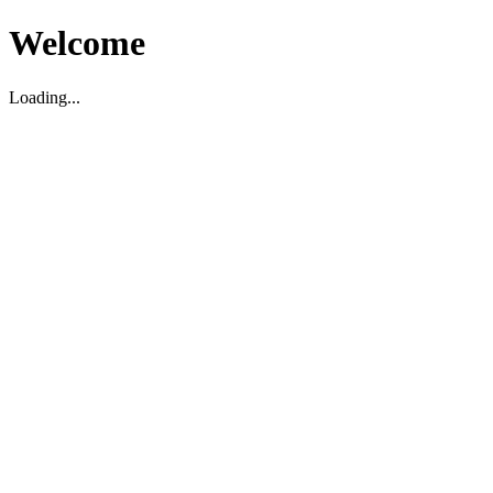
Welcome
Loading...