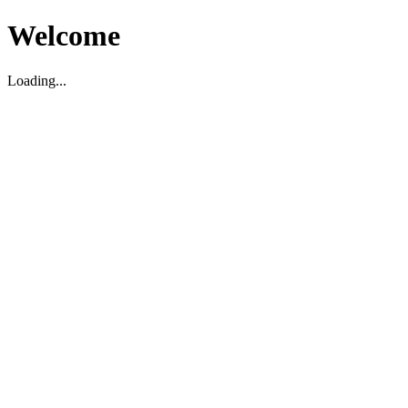
Welcome
Loading...