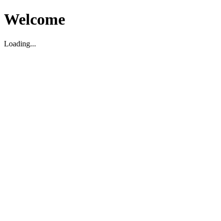
Welcome
Loading...