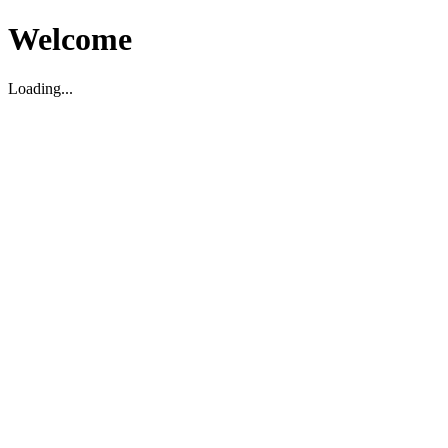
Welcome
Loading...