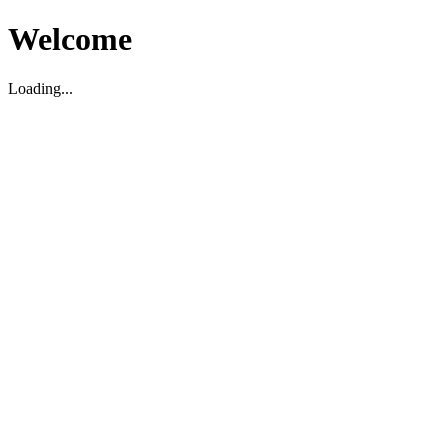
Welcome
Loading...