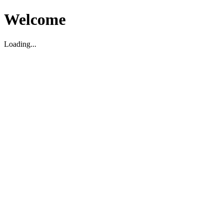
Welcome
Loading...