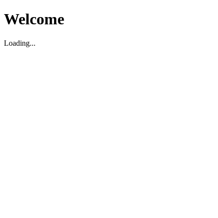
Welcome
Loading...