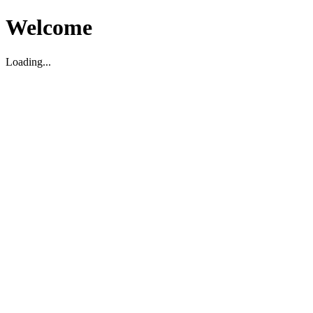
Welcome
Loading...