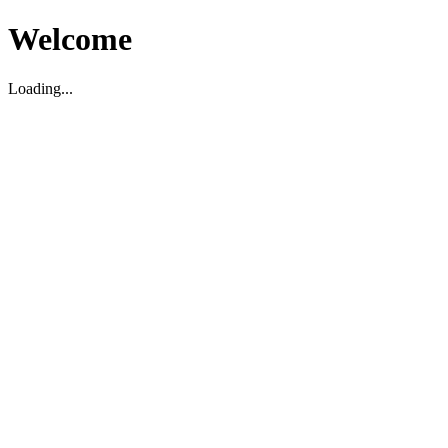
Welcome
Loading...